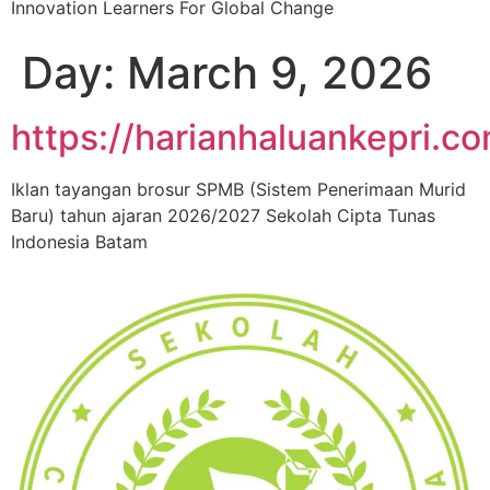
Innovation Learners For Global Change
Day:
March 9, 2026
https://harianhaluankepri.c
Iklan tayangan brosur SPMB (Sistem Penerimaan Murid
Baru) tahun ajaran 2026/2027 Sekolah Cipta Tunas
Indonesia Batam